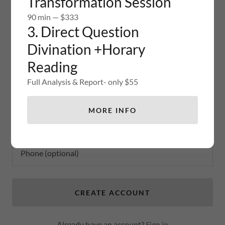
Transformation Session
promotions.
90 min — $333
3. Direct Question
Divination +Horary
Reading
Full Analysis & Report- only $55
MORE INFO
CREATE ACCOUNT
Already have an account?
Sign in