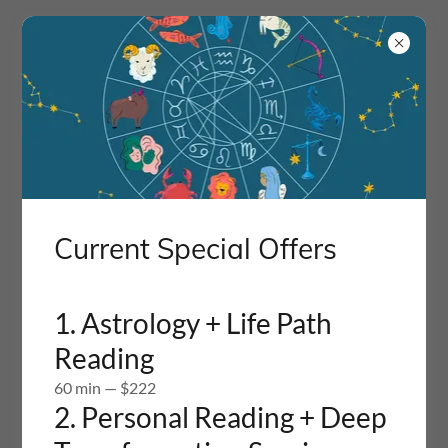
Current Special Offers
1. Astrology + Life Path
Reading
Create Account
60 min — $222
2. Personal Reading + Deep
By creating an account, you may receive newsletters or