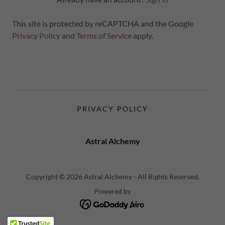
This site is protected by reCAPTCHA and the Google
Privacy Policy
and
Terms of Service
apply.
PRIVACY POLICY
Astral Alchemy
Copyright © 2026 Astral Alchemy - All Rights Reserved.
Powered by